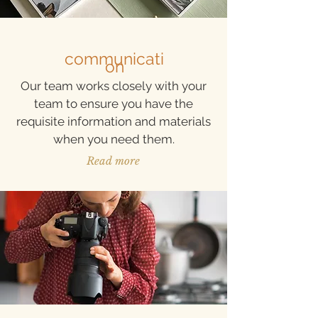
communicati
on
Our team works closely with your
team to ensure you have the
requisite information and materials
when you need them.
Read more