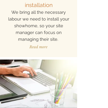
installa
tion
We bring all the necessary
labour we need to install your
showhome, so your site
manager can focus on
managing their site.
Read more