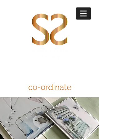
co-ordinate