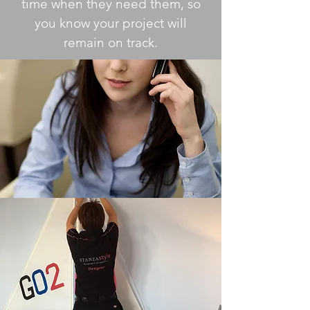
time when they need them, so
you know your project will
remain on track.