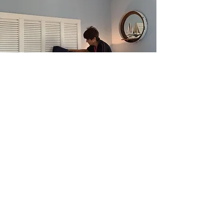
Our installation team are
experienced and both CHAS
and CSCS accredited.
We bring all the necessary
labour we need to install your
showhome, so your site manager
can focus on managing their
site.
And
Typically we take just two days to
fit out a four bedroom
showhome.