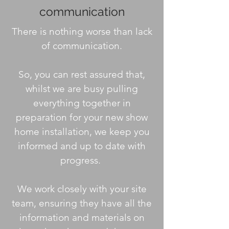
communication
There is nothing worse than lack
of communication.
So, you can rest assured that,
whilst we are busy pulling
everything together in
preparation for your new show
home installation, we keep you
informed and up to date with
progress.
We work closely with your site
team, ensuring they have all the
information and materials on