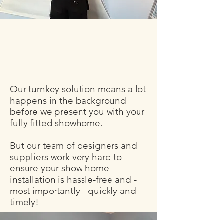
Our turnkey solution means a lot
happens in the background
before we present you with your
fully fitted showhome.
But our team of designers and
suppliers work very hard to
ensure your show home
installation is hassle-free and -
most importantly - quickly and
timely!