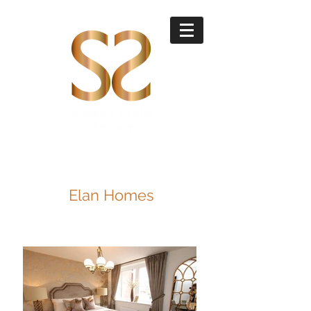
Elan Homes